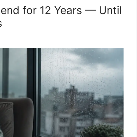
end for 12 Years — Until
s