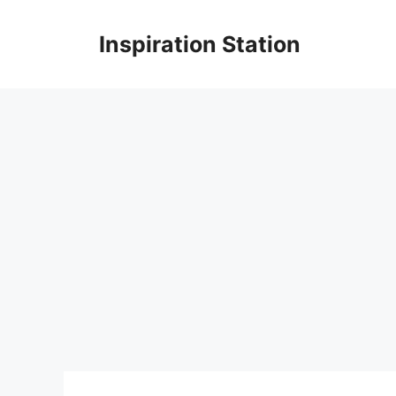
Skip
to
Inspiration Station
content