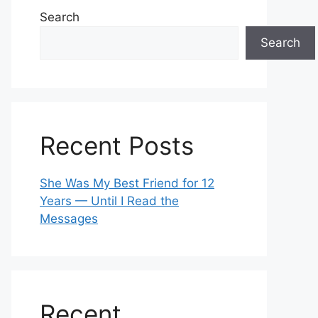
Search
Search
Recent Posts
She Was My Best Friend for 12
Years — Until I Read the
Messages
Recent