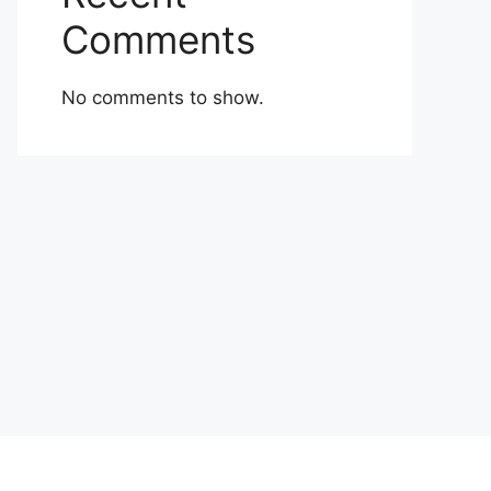
Comments
No comments to show.