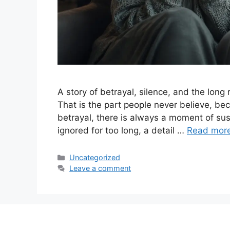
A story of betrayal, silence, and the long 
That is the part people never believe, bec
betrayal, there is always a moment of suspi
ignored for too long, a detail …
Read mor
Categories
Uncategorized
Leave a comment