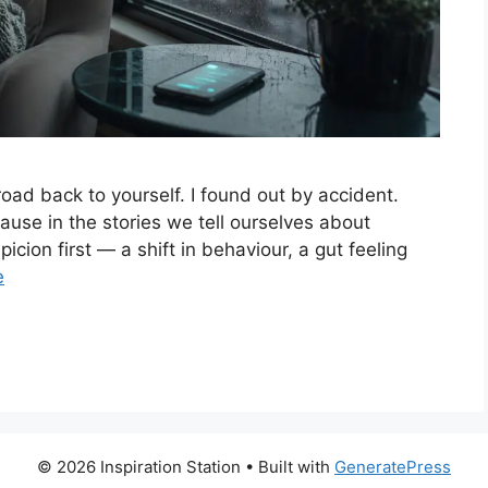
road back to yourself. I found out by accident.
ause in the stories we tell ourselves about
cion first — a shift in behaviour, a gut feeling
e
© 2026 Inspiration Station
• Built with
GeneratePress