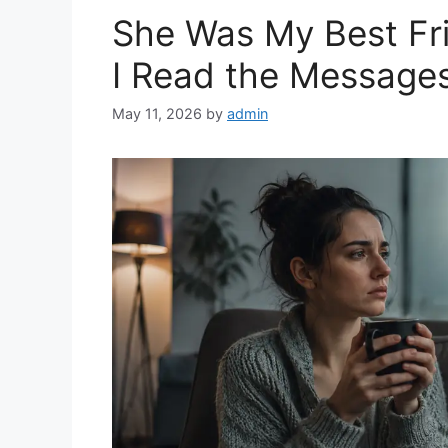
She Was My Best Fri
I Read the Message
May 11, 2026
by
admin