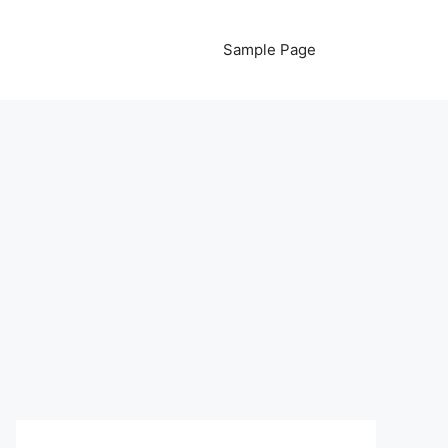
Sample Page